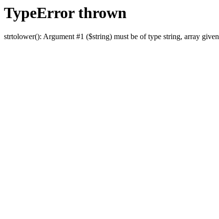
TypeError thrown
strtolower(): Argument #1 ($string) must be of type string, array given