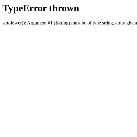
TypeError thrown
strtolower(): Argument #1 ($string) must be of type string, array given