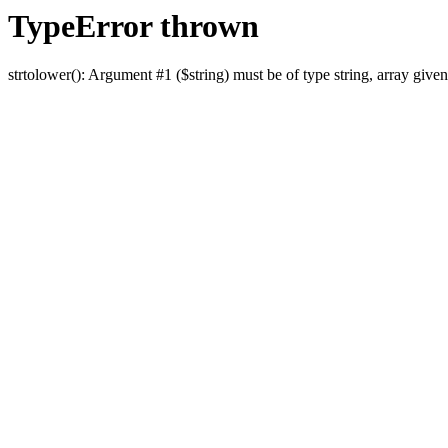
TypeError thrown
strtolower(): Argument #1 ($string) must be of type string, array given