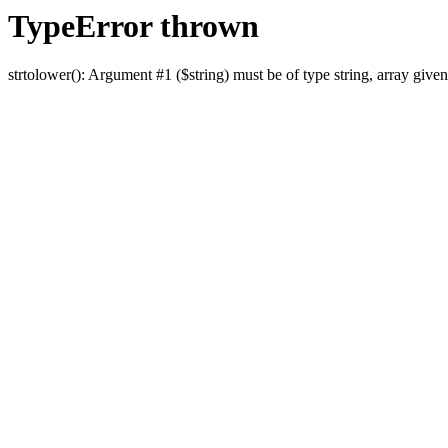
TypeError thrown
strtolower(): Argument #1 ($string) must be of type string, array given