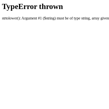
TypeError thrown
strtolower(): Argument #1 ($string) must be of type string, array given