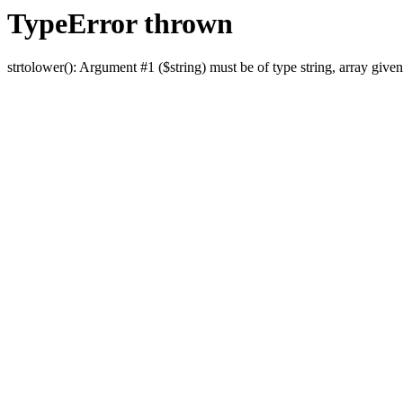
TypeError thrown
strtolower(): Argument #1 ($string) must be of type string, array given