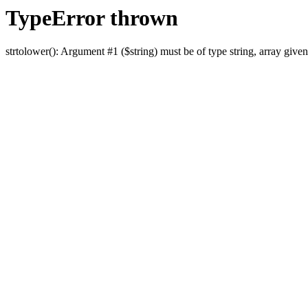
TypeError thrown
strtolower(): Argument #1 ($string) must be of type string, array given