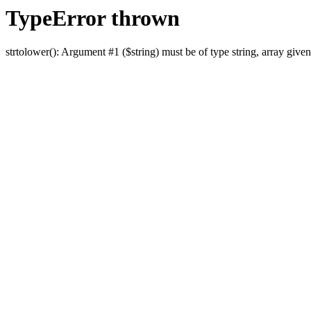
TypeError thrown
strtolower(): Argument #1 ($string) must be of type string, array given