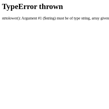
TypeError thrown
strtolower(): Argument #1 ($string) must be of type string, array given