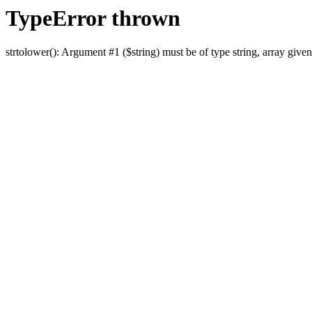
TypeError thrown
strtolower(): Argument #1 ($string) must be of type string, array given