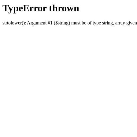
TypeError thrown
strtolower(): Argument #1 ($string) must be of type string, array given