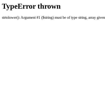
TypeError thrown
strtolower(): Argument #1 ($string) must be of type string, array given