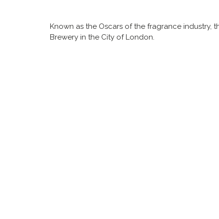
Known as the Oscars of the fragrance industry, t
Brewery in the City of London.