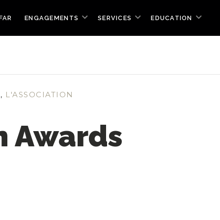
FAR
ENGAGEMENTS
SERVICES
EDUCATION
S
,
L'ASSOCIATION
n Awards