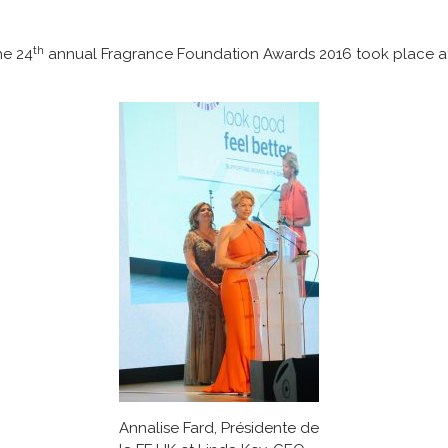
th
he 24
annual Fragrance Foundation Awards 2016 took place at
Annalise Fard, Présidente de