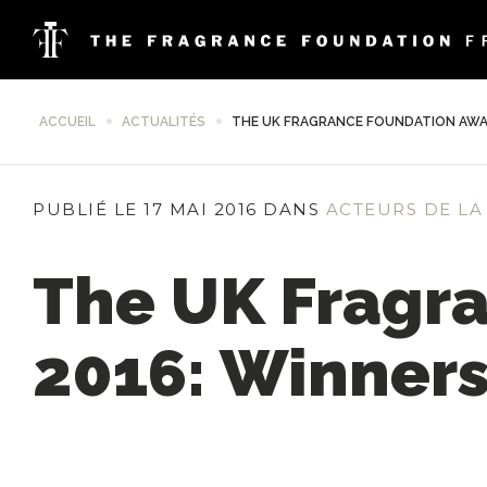
ACCUEIL
ACTUALITÉS
THE UK FRAGRANCE FOUNDATION AWA
PUBLIÉ LE 17 MAI 2016 DANS
ACTEURS DE LA
The UK Fragr
2016: Winner