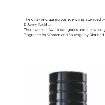
The glitzy and glamorous event was attended by o
& Jenny Packham.
There were 20 Award categories and the eveni
Fragrance for Women and Sauvage by Dior had w