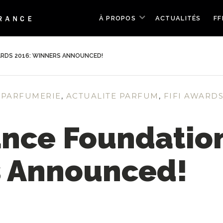
À PROPOS
ACTUALITÉS
FF
RDS 2016: WINNERS ANNOUNCED!
 PARFUMERIE
,
ACTUALITE PARFUM
,
FIFI AWARD
ance Foundatio
s Announced!