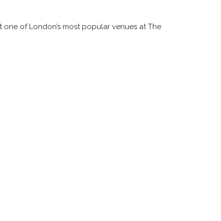
 one of London’s most popular venues at The