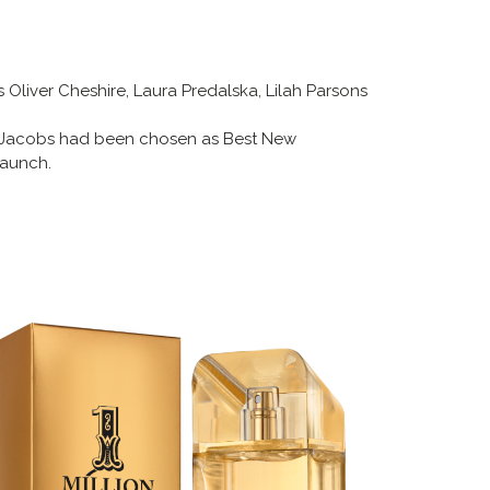
 Oliver Cheshire, Laura Predalska, Lilah Parsons
 Jacobs had been chosen as Best New
Launch.