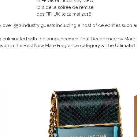
la FF UK et Linda Key, CEO,
lors de la soirée de remise
des FIFI UK, le 12 mai 2016
ver 550 industry guests including a host of celebrities such as
ng culminated with the announcement that Decadence by Marc
on in the Best New Male Fragrance category & The Ultimate 